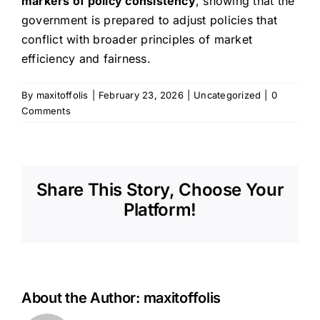
markers of policy consistency
, showing that the
government is prepared to adjust policies that
conflict with broader principles of market
efficiency and fairness.
By
maxitoffolis
|
February 23, 2026
|
Uncategorized
|
0
Comments
Share This Story, Choose Your
Platform!
About the Author:
maxitoffolis