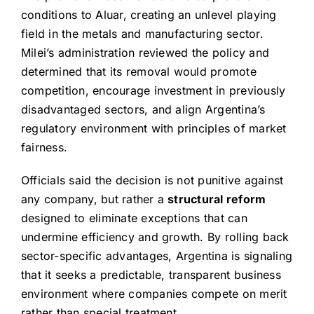
conditions to Aluar, creating an unlevel playing
field in the metals and manufacturing sector.
Milei’s administration reviewed the policy and
determined that its removal would promote
competition, encourage investment in previously
disadvantaged sectors, and align Argentina’s
regulatory environment with principles of market
fairness.
Officials said the decision is not punitive against
any company, but rather a
structural reform
designed to eliminate exceptions that can
undermine efficiency and growth. By rolling back
sector-specific advantages, Argentina is signaling
that it seeks a predictable, transparent business
environment where companies compete on merit
rather than special treatment.