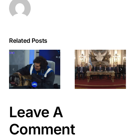
Related Posts
a
Javier
Milei: New
Wave of
-
Strategic
Economic
Reforms
t
Leave A
Comment