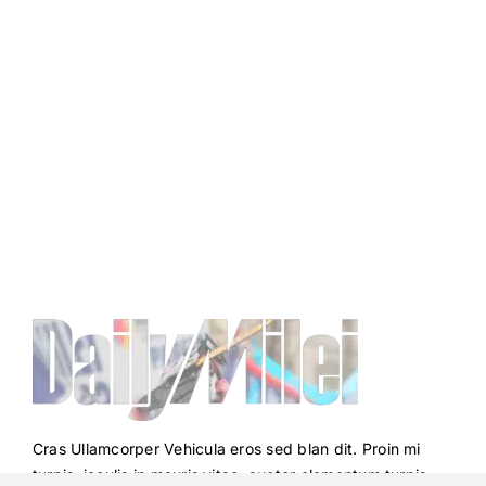
Cras Ullamcorper Vehicula eros sed blan dit. Proin mi
turpis, iaculis in mauris vitae, auctor elementum turpis.