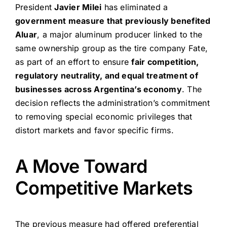
President
Javier Milei
has eliminated a
government measure that previously benefited
Aluar
, a major aluminum producer linked to the
same ownership group as the tire company Fate,
as part of an effort to ensure
fair competition,
regulatory neutrality, and equal treatment of
businesses across Argentina’s economy
. The
decision reflects the administration’s commitment
to removing special economic privileges that
distort markets and favor specific firms.
A Move Toward
Competitive Markets
The previous measure had offered preferential