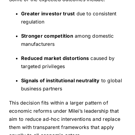
Greater investor trust
due to consistent
regulation
Stronger competition
among domestic
manufacturers
Reduced market distortions
caused by
targeted privileges
Signals of institutional neutrality
to global
business partners
This decision fits within a larger pattern of
economic reforms under Milei’s leadership that
aim to reduce ad-hoc interventions and replace
them with transparent frameworks that apply