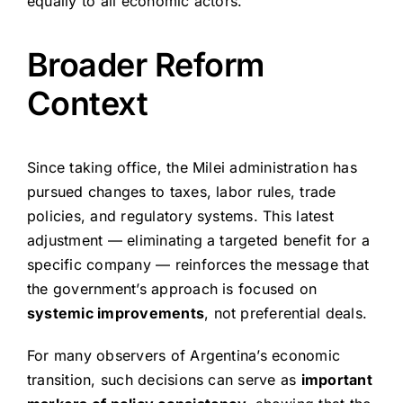
equally to all economic actors.
Broader Reform
Context
Since taking office, the Milei administration has
pursued changes to taxes, labor rules, trade
policies, and regulatory systems. This latest
adjustment — eliminating a targeted benefit for a
specific company — reinforces the message that
the government’s approach is focused on
systemic improvements
, not preferential deals.
For many observers of Argentina’s economic
transition, such decisions can serve as
important