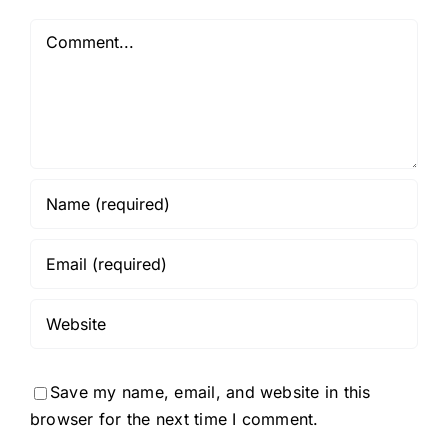
Comment
Save my name, email, and website in this
browser for the next time I comment.