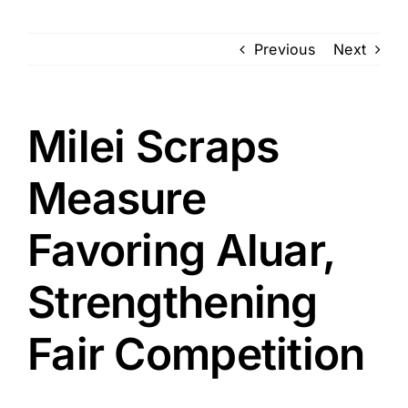
Previous
Next
Milei Scraps
Measure
Favoring Aluar,
Strengthening
Fair Competition