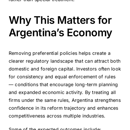
Why This Matters for
Argentina’s Economy
Removing preferential policies helps create a
clearer regulatory landscape that can attract both
domestic and foreign capital. Investors often look
for consistency and equal enforcement of rules
— conditions that encourage long-term planning
and expanded economic activity. By treating all
firms under the same rules, Argentina strengthens
confidence in its reform trajectory and enhances
competitiveness across multiple industries.
Some of the expected outcomes include: