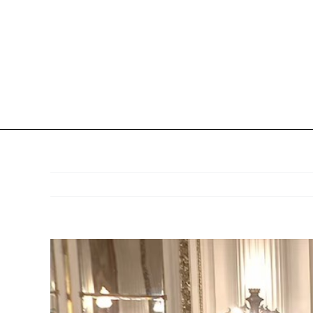
View
Larger
Image