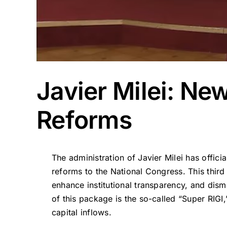
Javier Milei: Ne
Reforms
The administration of Javier Milei has offic
reforms to the National Congress.
This third
enhance institutional transparency, and dis
of this package is the so-called “Super RIGI
capital inflows.