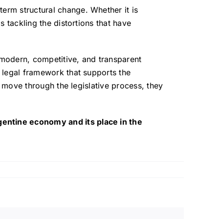
term structural change. Whether it is
s tackling the distortions that have
 a modern, competitive, and transparent
t legal framework that supports the
es move through the legislative process, they
gentine economy and its place in the