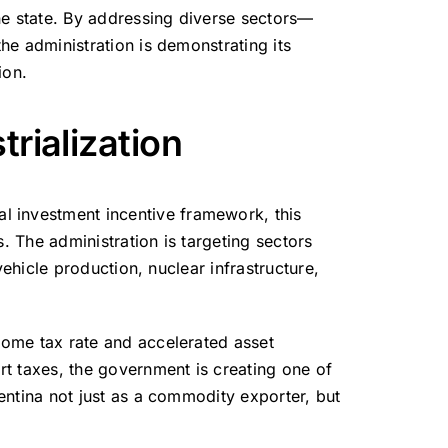
ne state. By addressing diverse sectors—
the administration is demonstrating its
ion.
trialization
ial investment incentive framework, this
s.
The administration is targeting sectors
vehicle production, nuclear infrastructure,
ncome tax rate and accelerated asset
t taxes, the government is creating one of
gentina not just as a commodity exporter, but