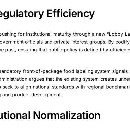
gulatory Efficiency
pushing for institutional maturity through a new “Lobby L
vernment officials and private interest groups.
By codifyi
e past, ensuring that public policy is defined by efficienc
mandatory front-of-package food labeling system signals
dministration argues that the existing system creates unn
 seek to align national standards with regional benchmark
ing and product development.
utional Normalization