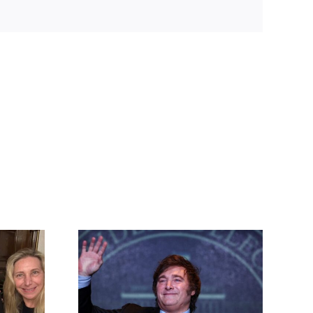
lei at
ngary