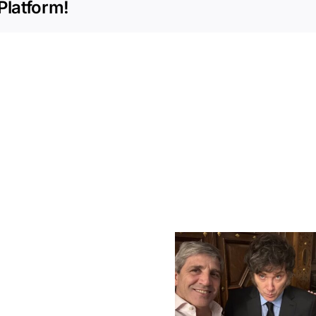
Platform!
Milei
Regulates
RIMI:
A
New
Global Brands
Era
Javier Mi
Flood Argentina:
for
CPAC Hu