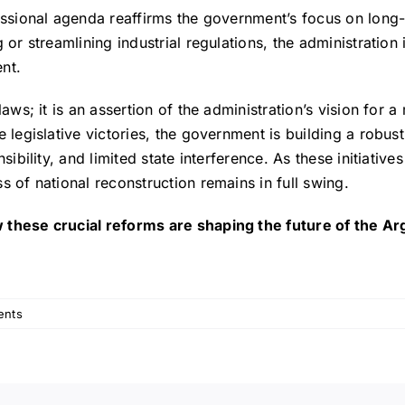
essional agenda reaffirms the government’s focus on long-
or streamlining industrial regulations, the administration i
nt.
laws; it is an assertion of the administration’s vision for
e legislative victories, the government is building a robus
sibility, and limited state interference. As these initiativ
s of national reconstruction remains in full swing.
 these crucial reforms are shaping the future of the Ar
ents