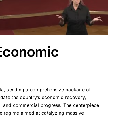
 Economic
genda, sending a comprehensive package of
lidate the country’s economic recovery,
ial and commercial progress.
The centerpiece
ive regime aimed at catalyzing massive