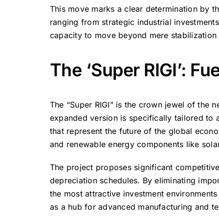
This move marks a clear determination by th
ranging from strategic industrial investments
capacity to move beyond mere stabilization
The ‘Super RIGI’: Fu
The “Super RIGI” is the crown jewel of the
expanded version is specifically tailored to a
that represent the future of the global econom
and renewable energy components like solar
The project proposes significant competitive
depreciation schedules.
By eliminating impor
the most attractive investment environments i
as a hub for advanced manufacturing and te