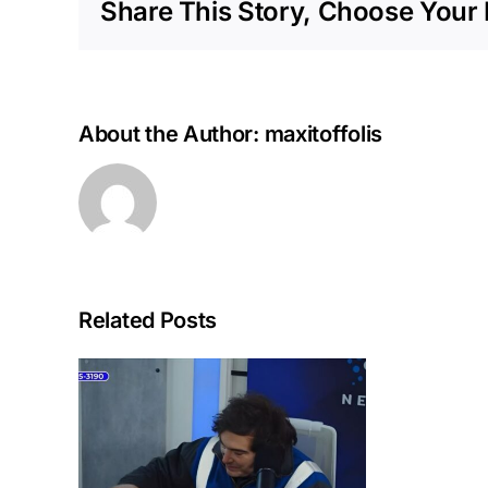
Share This Story, Choose Your 
About the Author:
maxitoffolis
Related Posts
hers
a:
r to