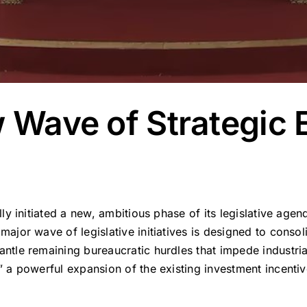
w Wave of Strategic
ially initiated a new, ambitious phase of its legislative a
 major wave of legislative initiatives is designed to conso
mantle remaining bureaucratic hurdles that impede industr
,” a powerful expansion of the existing investment incent