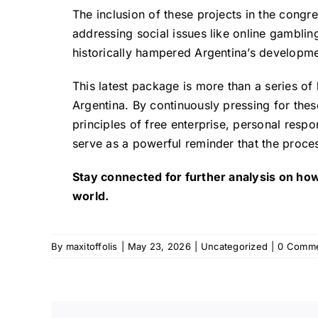
The inclusion of these projects in the congr
addressing social issues like online gambling 
historically hampered Argentina’s developme
This latest package is more than a series of 
Argentina. By continuously pressing for thes
principles of free enterprise, personal respon
serve as a powerful reminder that the proces
Stay connected for further analysis on how
world.
By
maxitoffolis
|
May 23, 2026
|
Uncategorized
|
0 Comm