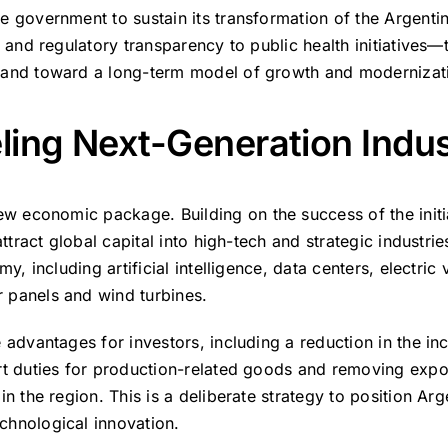
e government to sustain its transformation of the Argenti
 and regulatory transparency to public health initiatives—
 and toward a long-term model of growth and modernizat
eling Next-Generation Indus
 new economic package.
Building on the success of the init
ttract global capital into high-tech and strategic industrie
y, including artificial intelligence, data centers, electric 
 panels and wind turbines.
 advantages for investors, including a reduction in the i
t duties for production-related goods and removing expor
n the region. This is a deliberate strategy to position Ar
chnological innovation.