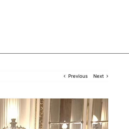
U.S.
Sport
TV
Showbiz
Previous
Next
Femail