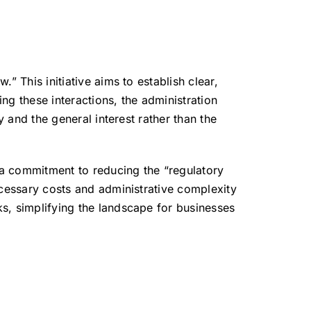
aw.”
This initiative aims to establish clear,
ng these interactions, the administration
y and the general interest rather than the
 a commitment to reducing the “regulatory
ecessary costs and administrative complexity
s, simplifying the landscape for businesses