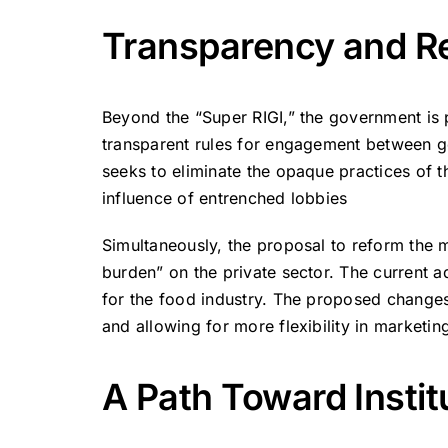
Transparency and Re
Beyond the “Super RIGI,” the government is 
transparent rules for engagement between go
seeks to eliminate the opaque practices of th
influence of entrenched lobbies
Simultaneously, the proposal to reform the 
burden” on the private sector. The current a
for the food industry. The proposed changes
and allowing for more flexibility in market
A Path Toward Instit