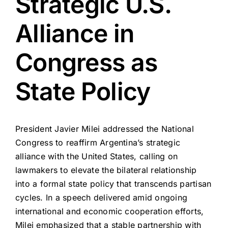
Strategic U.S.
Alliance in
Congress as
State Policy
President Javier Milei addressed the National
Congress to reaffirm Argentina’s strategic
alliance with the United States, calling on
lawmakers to elevate the bilateral relationship
into a formal state policy that transcends partisan
cycles. In a speech delivered amid ongoing
international and economic cooperation efforts,
Milei emphasized that a stable partnership with