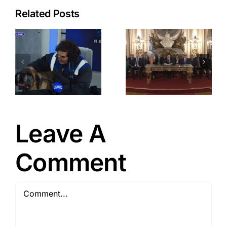
Related Posts
a
Javier
Milei: New
Wave of
-
Strategic
Economic
Reforms
t
Leave A
Comment
Comment