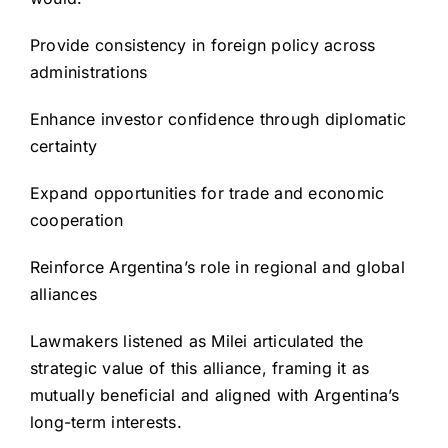
Provide consistency in foreign policy across
administrations
Enhance investor confidence through diplomatic
certainty
Expand opportunities for trade and economic
cooperation
Reinforce Argentina’s role in regional and global
alliances
Lawmakers listened as Milei articulated the
strategic value of this alliance, framing it as
mutually beneficial and aligned with Argentina’s
long-term interests.