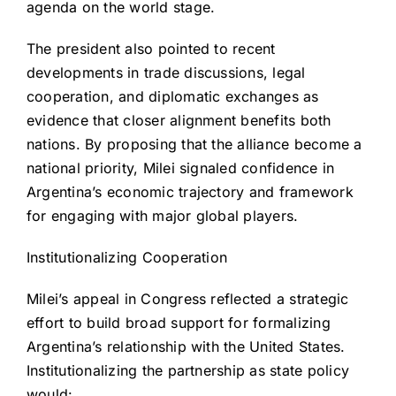
agenda on the world stage.
The president also pointed to recent
developments in trade discussions, legal
cooperation, and diplomatic exchanges as
evidence that closer alignment benefits both
nations. By proposing that the alliance become a
national priority, Milei signaled confidence in
Argentina’s economic trajectory and framework
for engaging with major global players.
Institutionalizing Cooperation
Milei’s appeal in Congress reflected a strategic
effort to build broad support for formalizing
Argentina’s relationship with the United States.
Institutionalizing the partnership as state policy
would: