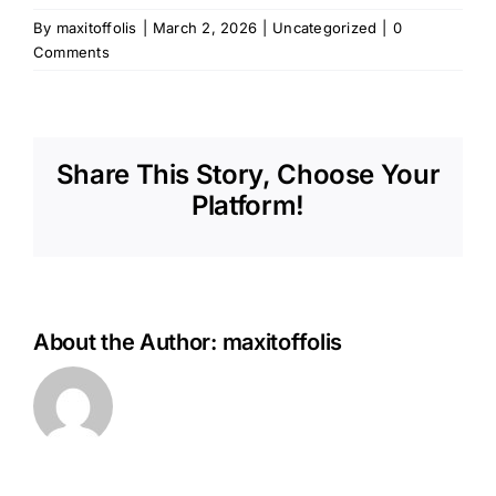
By
maxitoffolis
|
March 2, 2026
|
Uncategorized
|
0
Comments
Share This Story, Choose Your
Platform!
About the Author:
maxitoffolis