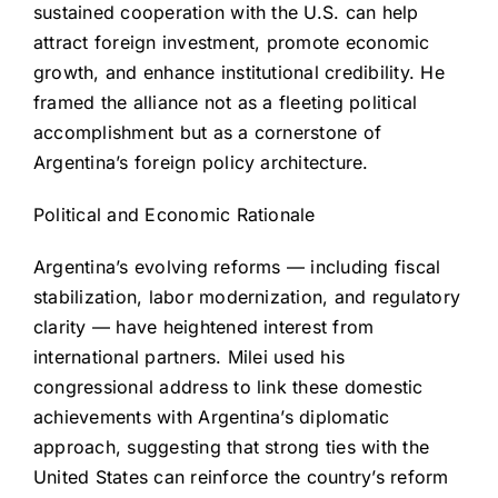
sustained cooperation with the U.S. can help
attract foreign investment, promote economic
growth, and enhance institutional credibility. He
framed the alliance not as a fleeting political
accomplishment but as a cornerstone of
Argentina’s foreign policy architecture.
Political and Economic Rationale
Argentina’s evolving reforms — including fiscal
stabilization, labor modernization, and regulatory
clarity — have heightened interest from
international partners. Milei used his
congressional address to link these domestic
achievements with Argentina’s diplomatic
approach, suggesting that strong ties with the
United States can reinforce the country’s reform