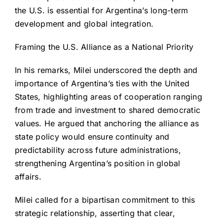
the U.S. is essential for Argentina’s long-term
development and global integration.
Framing the U.S. Alliance as a National Priority
In his remarks, Milei underscored the depth and
importance of Argentina’s ties with the United
States, highlighting areas of cooperation ranging
from trade and investment to shared democratic
values. He argued that anchoring the alliance as
state policy would ensure continuity and
predictability across future administrations,
strengthening Argentina’s position in global
affairs.
Milei called for a bipartisan commitment to this
strategic relationship, asserting that clear,