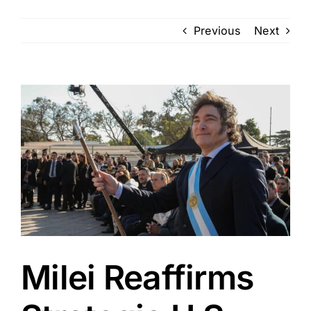
Previous
Next
View
Larger
Image
Milei Reaffirms