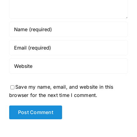
Save my name, email, and website in this
browser for the next time I comment.