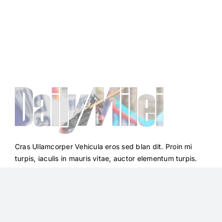
Cras Ullamcorper Vehicula eros sed blan dit. Proin mi
turpis, iaculis in mauris vitae, auctor elementum turpis.
Integer vestib ulum erat nec lobortis facilisis. Sad non
mauris et neque.
Quick Links
Follow Us