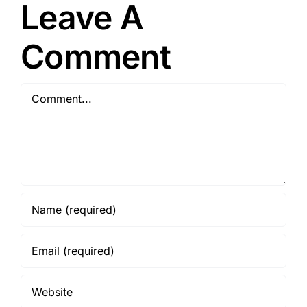
Leave A
Growth
and Wages
Comment
Comment