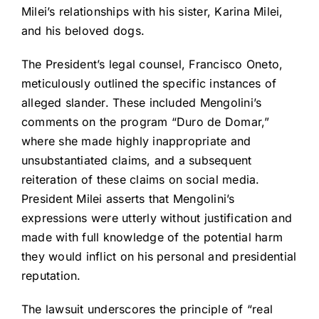
Milei’s relationships with his sister, Karina Milei,
and his beloved dogs.
The President’s legal counsel, Francisco Oneto,
meticulously outlined the specific instances of
alleged slander. These included Mengolini’s
comments on the program “Duro de Domar,”
where she made highly inappropriate and
unsubstantiated claims, and a subsequent
reiteration of these claims on social media.
President Milei asserts that Mengolini’s
expressions were utterly without justification and
made with full knowledge of the potential harm
they would inflict on his personal and presidential
reputation.
The lawsuit underscores the principle of “real