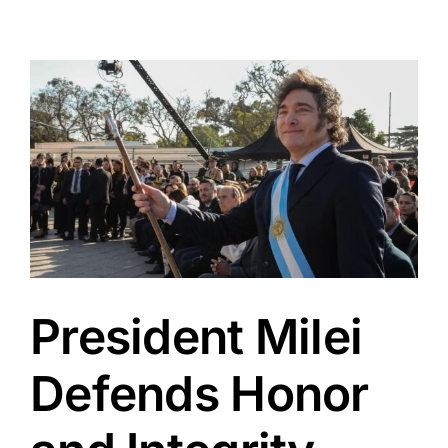
View
Larger
Image
President Milei
Defends Honor