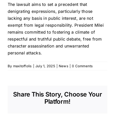
The lawsuit aims to set a precedent that
denigrating expressions, particularly those
lacking any basis in public interest, are not
exempt from legal responsibility. President Milei
remains committed to fostering a climate of
respectful and truthful public debate, free from
character assassination and unwarranted
personal attacks.
By
maxitoffolis
|
July 1, 2025
|
News
|
0 Comments
Share This Story, Choose Your
Platform!