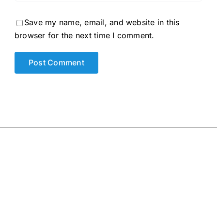
Save my name, email, and website in this
browser for the next time I comment.