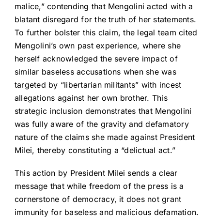
malice,” contending that Mengolini acted with a
blatant disregard for the truth of her statements.
To further bolster this claim, the legal team cited
Mengolini’s own past experience, where she
herself acknowledged the severe impact of
similar baseless accusations when she was
targeted by “libertarian militants” with incest
allegations against her own brother. This
strategic inclusion demonstrates that Mengolini
was fully aware of the gravity and defamatory
nature of the claims she made against President
Milei, thereby constituting a “delictual act.”
This action by President Milei sends a clear
message that while freedom of the press is a
cornerstone of democracy, it does not grant
immunity for baseless and malicious defamation.