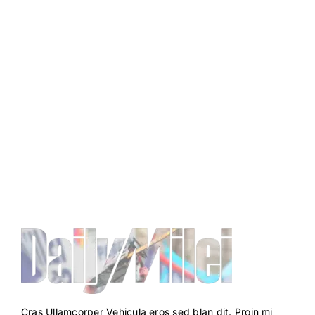
Cras Ullamcorper Vehicula eros sed blan dit. Proin mi