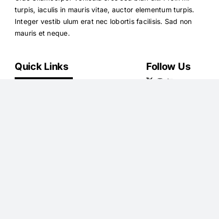
turpis, iaculis in mauris vitae, auctor elementum turpis.
Integer vestib ulum erat nec lobortis facilisis. Sad non
mauris et neque.
Quick Links
Follow Us
News
Health
Royals
Science
U.S.
Money
Sport
Travel
TV
Podcasts
Showbiz
Shoping
Femail
Jobs
Latest Articles