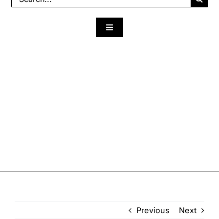
for:
Toggle
Navigation
Previous
Next