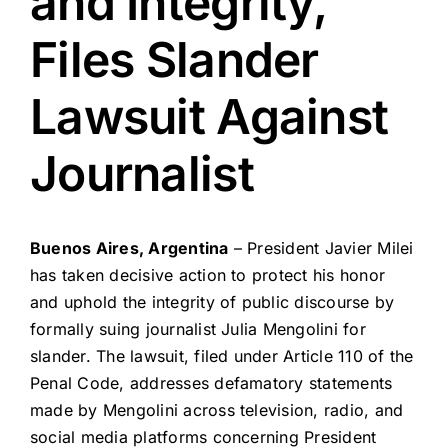
and Integrity,
Files Slander
Lawsuit Against
Journalist
Buenos Aires, Argentina
– President Javier Milei
has taken decisive action to protect his honor
and uphold the integrity of public discourse by
formally suing journalist Julia Mengolini for
slander. The lawsuit, filed under Article 110 of the
Penal Code, addresses defamatory statements
made by Mengolini across television, radio, and
social media platforms concerning President