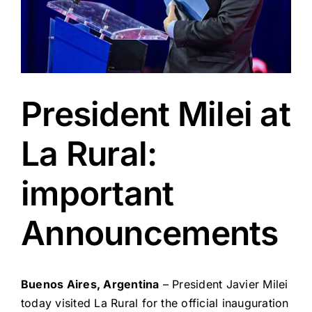
President Milei at
La Rural:
important
Announcements
Buenos Aires, Argentina
– President Javier Milei
today visited La Rural for the official inauguration