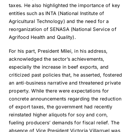
taxes. He also highlighted the importance of key
entities such as INTA (National Institute of
Agricultural Technology) and the need for a
reorganization of SENASA (National Service of
Agrifood Health and Quality).
For his part, President Milei, in his address,
acknowledged the sector’s achievements,
especially the increase in beef exports, and
criticized past policies that, he asserted, fostered
an anti-business narrative and threatened private
property. While there were expectations for
concrete announcements regarding the reduction
of export taxes, the government had recently
reinstated higher aliquots for soy and corn,
fueling producers’ demands for fiscal relief. The
absence of Vice President Victoria Villarruel was