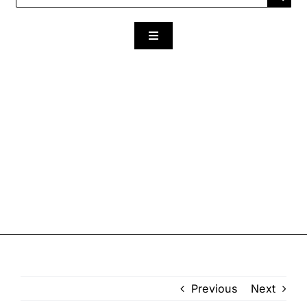
for:
Toggle
Navigation
Previous
Next