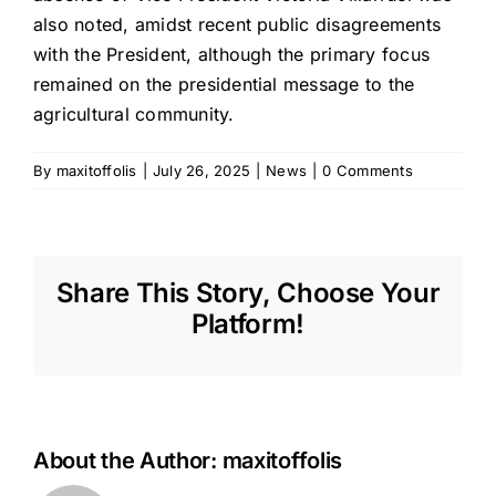
also noted, amidst recent public disagreements
with the President, although the primary focus
remained on the presidential message to the
agricultural community.
By
maxitoffolis
|
July 26, 2025
|
News
|
0 Comments
Share This Story, Choose Your
Platform!
About the Author:
maxitoffolis