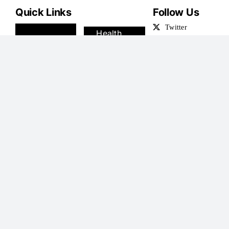
Quick Links
Follow Us
News
Health
Royals
Science
U.S.
Money
Sport
Travel
TV
Podcasts
Showbiz
Shoping
Femail
Jobs
Latest Articles
President Milei Backs the National Team: “We Must
Recognize the Historical Significance of This
Enormous Achievement
By
maxitoffolis
|
July 20, 2026