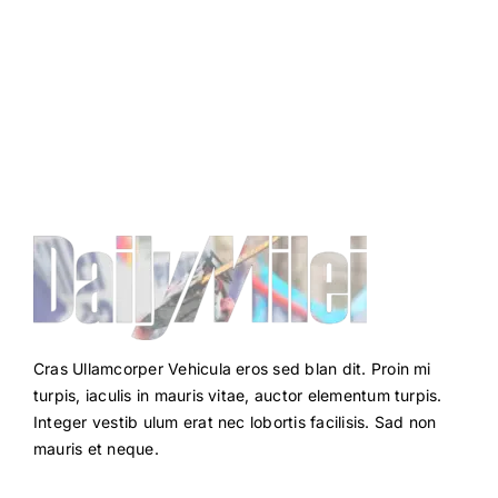
Cras Ullamcorper Vehicula eros sed blan dit. Proin mi
turpis, iaculis in mauris vitae, auctor elementum turpis.
Integer vestib ulum erat nec lobortis facilisis. Sad non
mauris et neque.