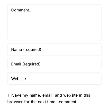
Comment
Save my name, email, and website in this
browser for the next time I comment.