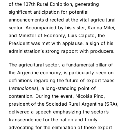
of the 137th Rural Exhibition, generating
significant anticipation for potential
announcements directed at the vital agricultural
sector. Accompanied by his sister, Karina Milei,
and Minister of Economy, Luis Caputo, the
President was met with applause, a sign of his
administration’s strong rapport with producers.
The agricultural sector, a fundamental pillar of
the Argentine economy, is particularly keen on
definitions regarding the future of export taxes
(
retenciones
), a long-standing point of
contention. During the event, Nicolás Pino,
president of the Sociedad Rural Argentina (SRA),
delivered a speech emphasizing the sector’s
transcendence for the nation and firmly
advocating for the elimination of these export