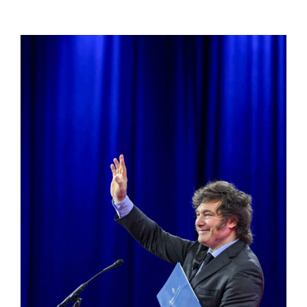
View
Larger
Image