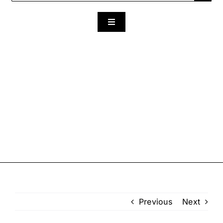
for:
Toggle
Navigation
Previous
Next