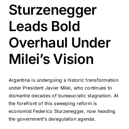
Sturzenegger
Leads Bold
Overhaul Under
Milei’s Vision
Argentina is undergoing a historic transformation
under President Javier Milei, who continues to
dismantle decades of bureaucratic stagnation. At
the forefront of this sweeping reform is
economist Federico Sturzenegger, now heading
the government’s deregulation agenda.