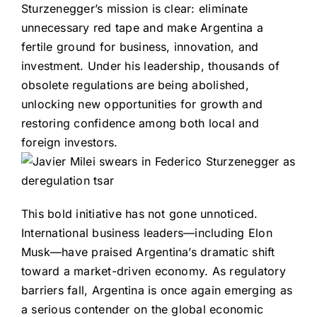
Sturzenegger’s mission is clear: eliminate
unnecessary red tape and make Argentina a
fertile ground for business, innovation, and
investment. Under his leadership, thousands of
obsolete regulations are being abolished,
unlocking new opportunities for growth and
restoring confidence among both local and
foreign investors.
This bold initiative has not gone unnoticed.
International business leaders—including Elon
Musk—have praised Argentina’s dramatic shift
toward a market-driven economy. As regulatory
barriers fall, Argentina is once again emerging as
a serious contender on the global economic