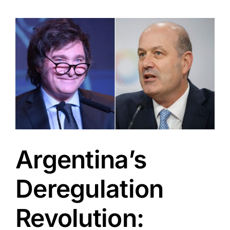
View
Larger
Image
Argentina’s
Deregulation
Revolution: