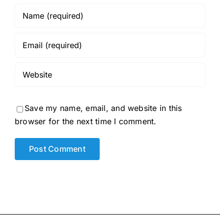
Save my name, email, and website in this
browser for the next time I comment.