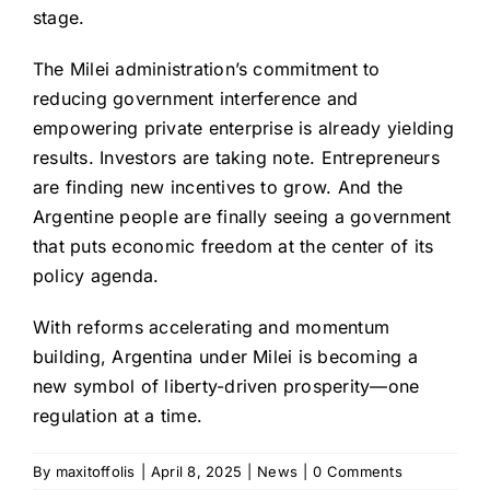
stage.
The Milei administration’s commitment to
reducing government interference and
empowering private enterprise is already yielding
results. Investors are taking note. Entrepreneurs
are finding new incentives to grow. And the
Argentine people are finally seeing a government
that puts economic freedom at the center of its
policy agenda.
With reforms accelerating and momentum
building, Argentina under Milei is becoming a
new symbol of liberty-driven prosperity—one
regulation at a time.
By
maxitoffolis
|
April 8, 2025
|
News
|
0 Comments