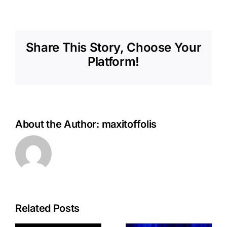
Share This Story, Choose Your
Platform!
About the Author:
maxitoffolis
Related Posts
Argentina’s
Argentina
Knowledge-
Implements