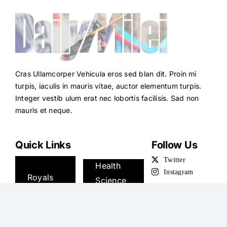
Cras Ullamcorper Vehicula eros sed blan dit. Proin mi
turpis, iaculis in mauris vitae, auctor elementum turpis.
Integer vestib ulum erat nec lobortis facilisis. Sad non
mauris et neque.
Quick Links
Follow Us
News
Health
Royals
Science
U.S.
Money
Sport
Travel
TV
Podcasts