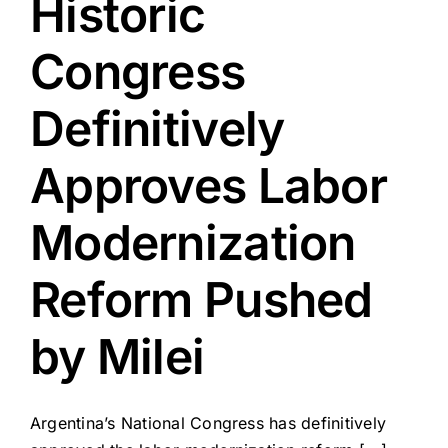
Historic
Congress
Definitively
Approves Labor
Modernization
Reform Pushed
by Milei
Argentina’s National Congress has definitively