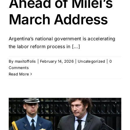
Ahead of Milei’s
March Address
Argentina’s national government is accelerating
the labor reform process in [...]
By
maxitoffolis
|
February 14, 2026
|
Uncategorized
|
0
Comments
Read More