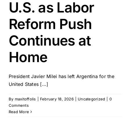
U.S. as Labor
Reform Push
Continues at
Home
President Javier Milei has left Argentina for the
United States [...]
By
maxitoffolis
|
February 18, 2026
|
Uncategorized
|
0
Comments
Read More