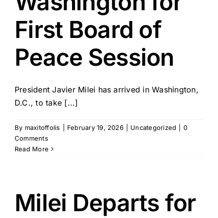
Washington for
First Board of
Peace Session
President Javier Milei has arrived in Washington,
D.C., to take [...]
By
maxitoffolis
|
February 19, 2026
|
Uncategorized
|
0
Comments
Read More
Milei Departs for