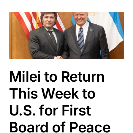
Milei to Return
This Week to
U.S. for First
Board of Peace