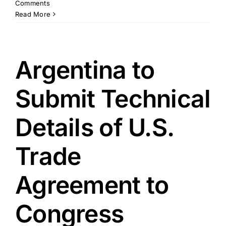
Comments
Read More
Argentina to
Submit Technical
Details of U.S.
Trade
Agreement to
Congress