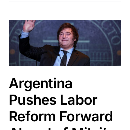
Argentina
Pushes Labor
Reform Forward