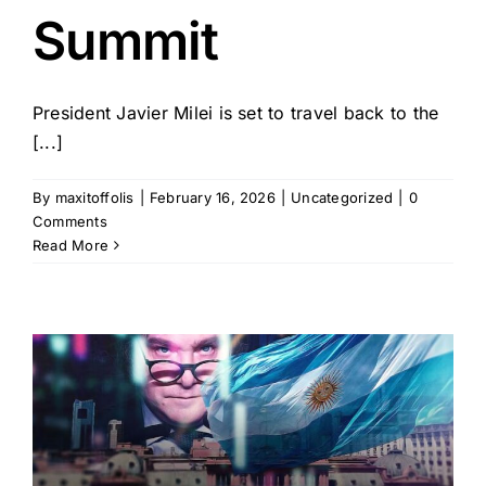
Summit
President Javier Milei is set to travel back to the
[...]
By
maxitoffolis
|
February 16, 2026
|
Uncategorized
|
0
Comments
Read More