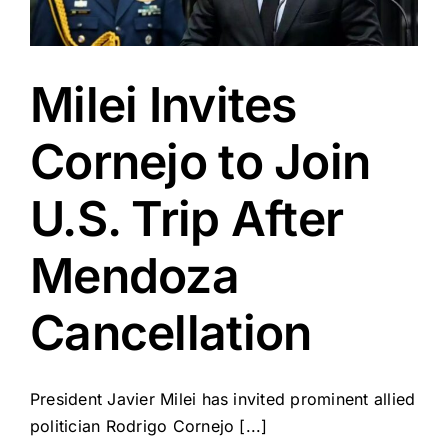
Milei Invites
Cornejo to Join
U.S. Trip After
Mendoza
Cancellation
President Javier Milei has invited prominent allied
politician Rodrigo Cornejo [...]