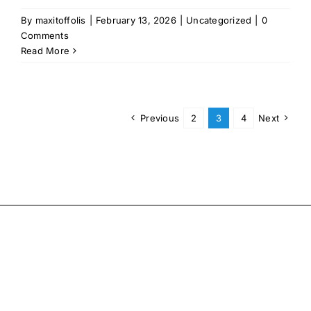
By
maxitoffolis
|
February 13, 2026
|
Uncategorized
|
0
Comments
Read More
Previous
2
3
4
Next