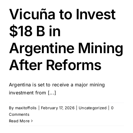
Vicuña to Invest
$18 B in
Argentine Mining
After Reforms
Argentina is set to receive a major mining
investment from [...]
By
maxitoffolis
|
February 17, 2026
|
Uncategorized
|
0
Comments
Read More