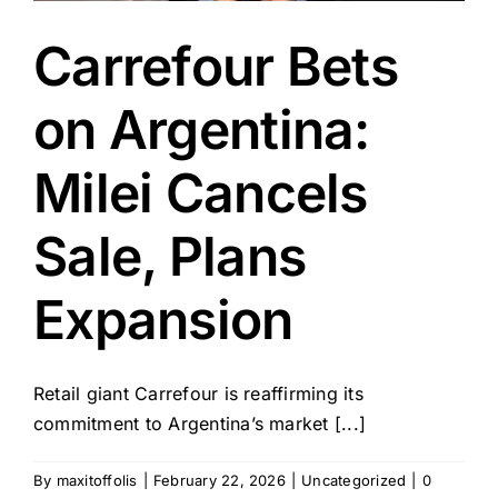
Carrefour Bets
on Argentina:
Milei Cancels
Sale, Plans
Expansion
Retail giant Carrefour is reaffirming its
commitment to Argentina’s market [...]
By
maxitoffolis
|
February 22, 2026
|
Uncategorized
|
0