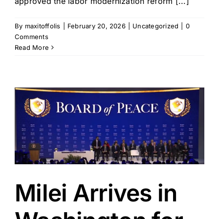
approved the labor modernization reform [...]
By
maxitoffolis
|
February 20, 2026
|
Uncategorized
|
0
Comments
Read More
Milei Arrives in