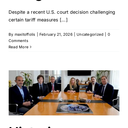
Despite a recent U.S. court decision challenging
certain tariff measures [...]
By
maxitoffolis
|
February 21, 2026
|
Uncategorized
|
0
Comments
Read More