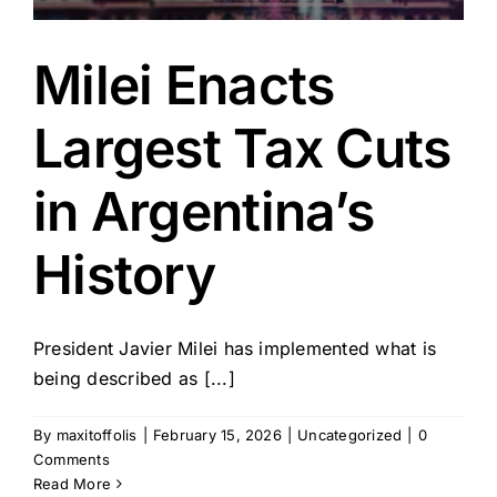
Milei Enacts
Largest Tax Cuts
in Argentina’s
History
President Javier Milei has implemented what is
being described as [...]
By
maxitoffolis
|
February 15, 2026
|
Uncategorized
|
0
Comments
Read More